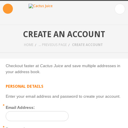
CREATE AN ACCOUNT
HOME
... PREVIOUS PAGE
CREATE ACCOUNT
Checkout faster at
Cactus Juice
and save multiple addresses in
your address book.
PERSONAL DETAILS
Enter your email address and password to create your account.
*
Email Address:
*