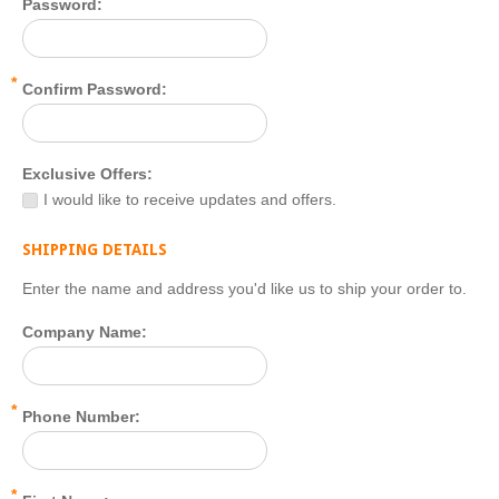
Password:
*
Confirm Password:
Exclusive Offers:
I would like to receive updates and offers.
SHIPPING DETAILS
Enter the name and address you'd like us to ship your order to.
Company Name:
*
Phone Number:
*