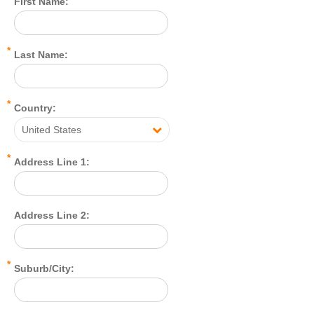
First Name:
*
Last Name:
*
Country:
United States
*
Address Line 1:
Address Line 2:
*
Suburb/City: