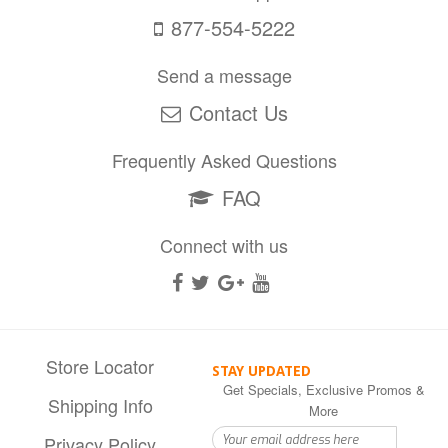
877-554-5222
Send a message
Contact Us
Frequently Asked Questions
FAQ
Connect with us
Store Locator
STAY UPDATED
Get Specials, Exclusive Promos &
Shipping Info
More
Privacy Policy