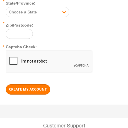
*
State/Province:
Choose a State
*
Zip/Postcode:
*
Captcha Check:
Customer Support